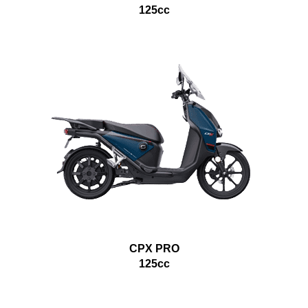
125cc
CPX PRO
125cc