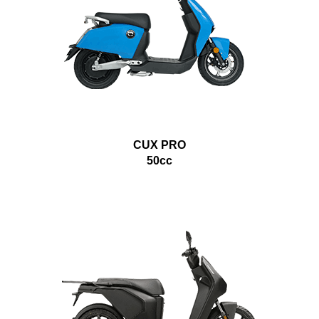
CUX PRO
50cc