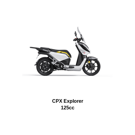
CPX Explorer
125cc