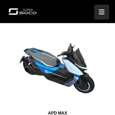
APD MAX