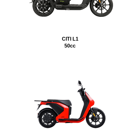
CITI L1
50cc