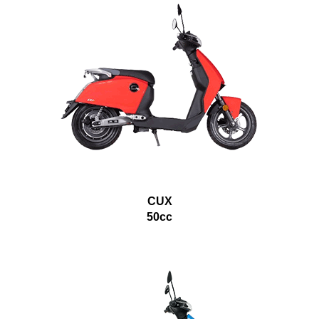
CUX
50cc