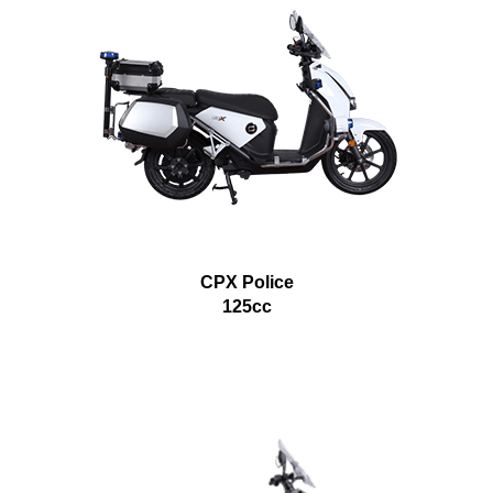
CPX Police
125cc