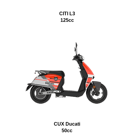
CITI L3
125cc
CUX Ducati
50cc